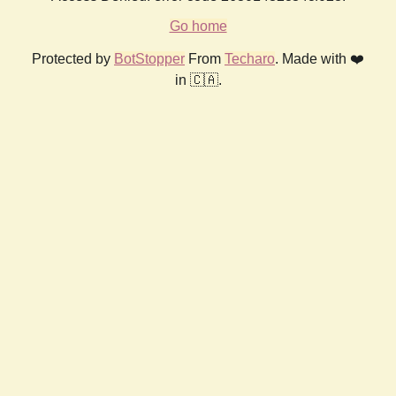
Go home
Protected by
BotStopper
From
Techaro
. Made with ❤️
in 🇨🇦.