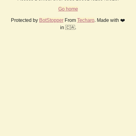
Go home
Protected by
BotStopper
From
Techaro
. Made with ❤️
in 🇨🇦.