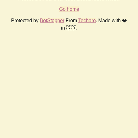
Go home
Protected by
BotStopper
From
Techaro
. Made with ❤️
in 🇨🇦.