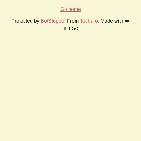
Go home
Protected by
BotStopper
From
Techaro
. Made with ❤️
in 🇨🇦.