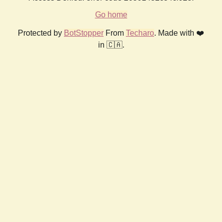
Go home
Protected by
BotStopper
From
Techaro
. Made with ❤️
in 🇨🇦.