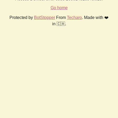
Go home
Protected by
BotStopper
From
Techaro
. Made with ❤️
in 🇨🇦.