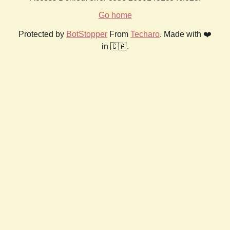
Go home
Protected by
BotStopper
From
Techaro
. Made with ❤️
in 🇨🇦.