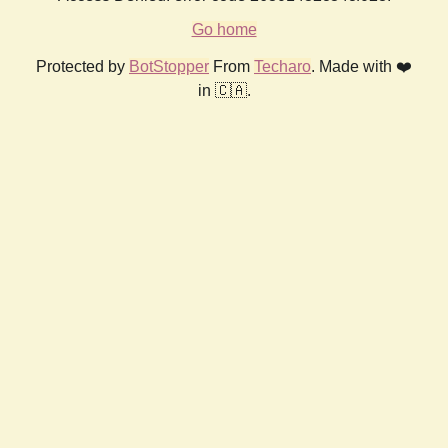
Go home
Protected by
BotStopper
From
Techaro
. Made with ❤️
in 🇨🇦.