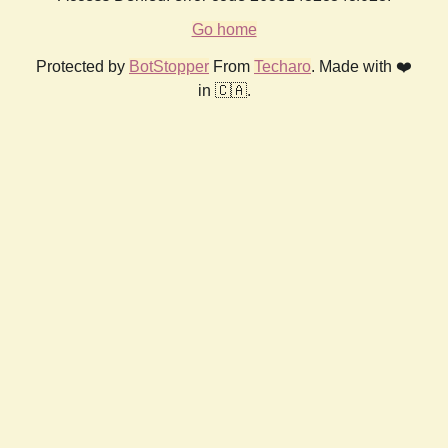
Go home
Protected by
BotStopper
From
Techaro
. Made with ❤️
in 🇨🇦.