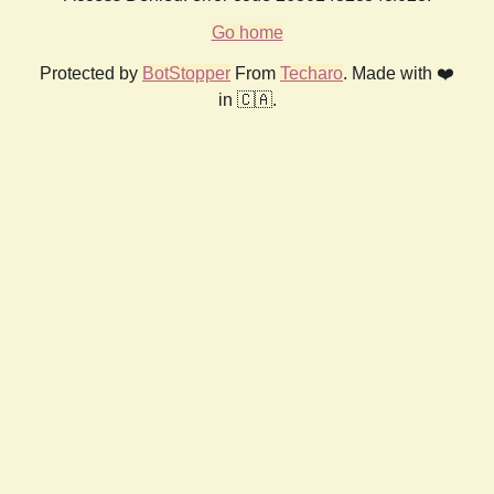
Go home
Protected by
BotStopper
From
Techaro
. Made with ❤️
in 🇨🇦.