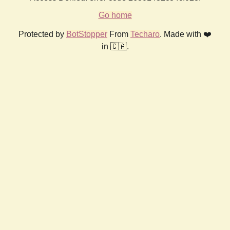
Go home
Protected by
BotStopper
From
Techaro
. Made with ❤️
in 🇨🇦.