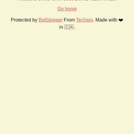
Go home
Protected by
BotStopper
From
Techaro
. Made with ❤️
in 🇨🇦.