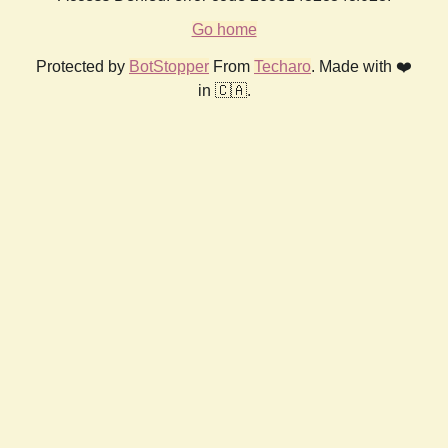
Go home
Protected by
BotStopper
From
Techaro
. Made with ❤️
in 🇨🇦.