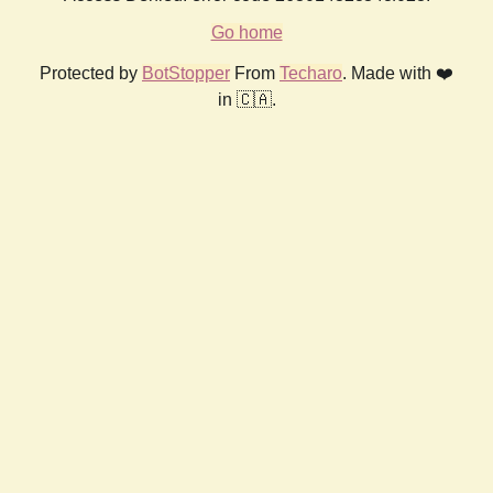
Go home
Protected by
BotStopper
From
Techaro
. Made with ❤️
in 🇨🇦.